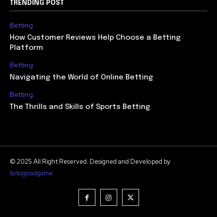
TRENDING POST
Betting
How Customer Reviews Help Choose a Betting
Platform
Betting
Navigating the World of Online Betting
Betting
The Thrills and Skills of Sports Betting
© 2025 All Right Reserved. Designed and Developed by
totogoodgame