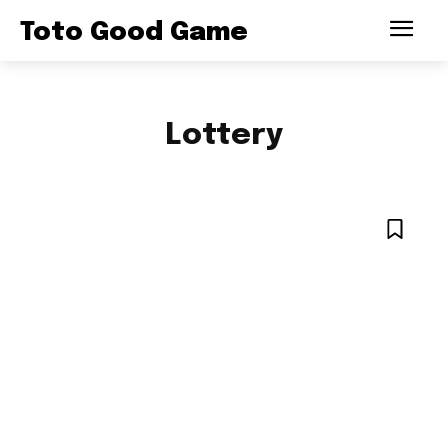
Toto Good Game
Lottery