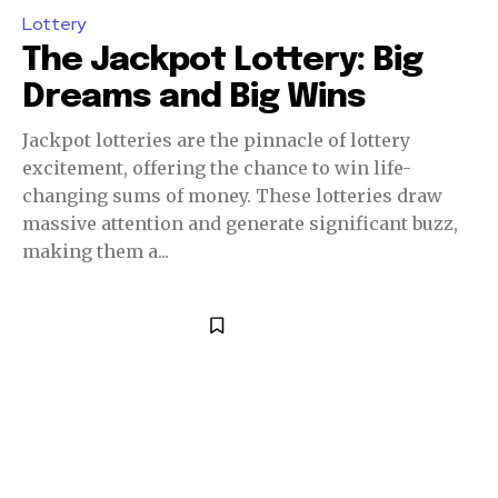
Lottery
The Jackpot Lottery: Big
Dreams and Big Wins
Jackpot lotteries are the pinnacle of lottery
excitement, offering the chance to win life-
changing sums of money. These lotteries draw
massive attention and generate significant buzz,
making them a...