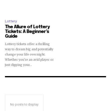
Lottery
The Allure of Lottery
Tickets: A Beginner’s
Guide
Lottery tickets offer a thrilling
way to dream big and potentially
change your life overnight.
Whether you're an avid player or
just dipping your...
No posts to display