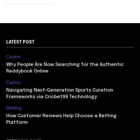
LATEST POST
Casino
Why People Are Now Searching for the Authentic
Reddybook Online
Casino
Navigating Next-Generation Sports Curation
Frameworks via Cricbet99 Technology
Betting
How Customer Reviews Help Choose a Betting
Platform