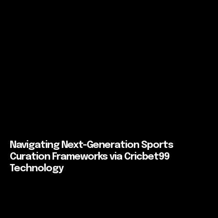
Navigating Next-Generation Sports
Curation Frameworks via Cricbet99
Technology