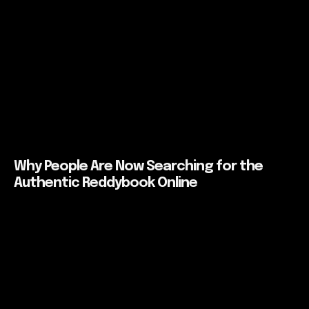
Why People Are Now Searching for the
Authentic Reddybook Online