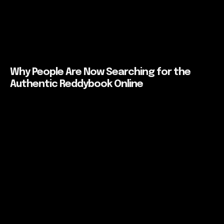
Why People Are Now Searching for the
Authentic Reddybook Online