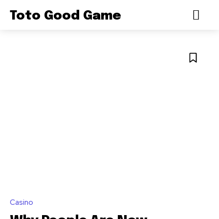
Toto Good Game
Casino