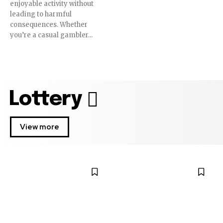
enjoyable activity without
leading to harmful
consequences. Whether
you’re a casual gambler...
Lottery
View more