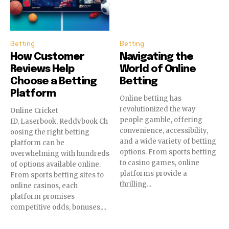
Betting
Betting
How Customer
Navigating the
Reviews Help
World of Online
Choose a Betting
Betting
Platform
Online betting has
revolutionized the way
Online Cricket
people gamble, offering
ID, Laserbook, Reddybook Ch
convenience, accessibility,
oosing the right betting
and a wide variety of betting
platform can be
options. From sports betting
overwhelming with hundreds
to casino games, online
of options available online.
platforms provide a
From sports betting sites to
thrilling...
online casinos, each
platform promises
competitive odds, bonuses,...