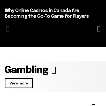
Why Online Casinos in Canada Are
Becoming the Go-To Game for Players
Gambling
View more