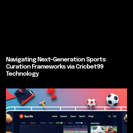
Navigating Next-Generation Sports
Curation Frameworks via Cricbet99
Technology