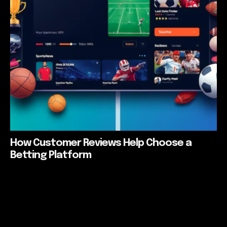
How Customer Reviews Help Choose a
Betting Platform