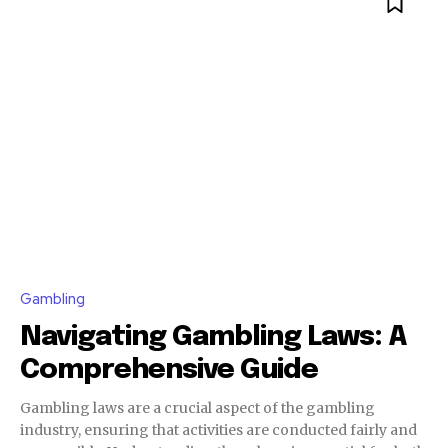
Gambling
Navigating Gambling Laws: A
Comprehensive Guide
Gambling laws are a crucial aspect of the gambling
industry, ensuring that activities are conducted fairly and