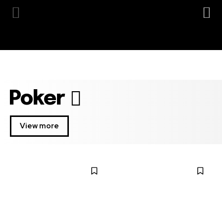
Poker
View more