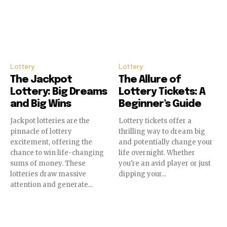
Lottery
Lottery
The Jackpot
The Allure of
Lottery: Big Dreams
Lottery Tickets: A
and Big Wins
Beginner’s Guide
Jackpot lotteries are the
Lottery tickets offer a
pinnacle of lottery
thrilling way to dream big
excitement, offering the
and potentially change your
chance to win life-changing
life overnight. Whether
sums of money. These
you're an avid player or just
lotteries draw massive
dipping your...
attention and generate...