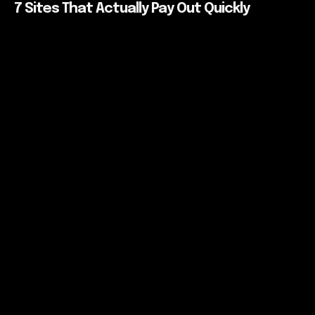
7 Sites That Actually Pay Out Quickly