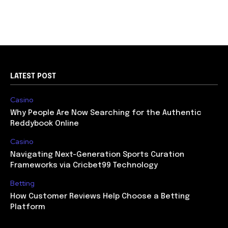
LATEST POST
Casino
Why People Are Now Searching for the Authentic
Reddybook Online
Casino
Navigating Next-Generation Sports Curation
Frameworks via Cricbet99 Technology
Betting
How Customer Reviews Help Choose a Betting
Platform