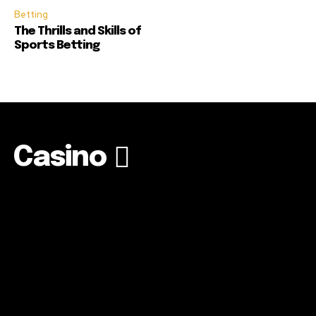
Betting
The Thrills and Skills of
Sports Betting
Casino