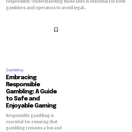
responsibly. Understanding these laws is essential for both
gamblers and operators to avoid legal...
Gambling
Embracing
Responsible
Gambling: A Guide
to Safe and
Enjoyable Gaming
Responsible gambling is
essential for ensuring that
gambling remains a fun and