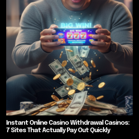
Instant Online Casino Withdrawal Casinos:
7 Sites That Actually Pay Out Quickly