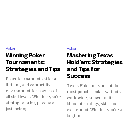
Poker
Poker
Winning Poker
Mastering Texas
Tournaments:
Hold’em: Strategies
Strategies and Tips
and Tips for
Success
Poker tournaments offer a
thrilling and competitive
Texas Hold'em is one of the
environment for players of
most popular poker variants
all skill levels. Whether you're
worldwide, known for its
aiming for a big payday or
blend of strategy, skill, and
just looking...
excitement. Whether you're a
beginner...