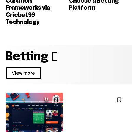
Curation
Choose a Betting
Frameworks via
Platform
Cricbet99
Technology
Betting
View more