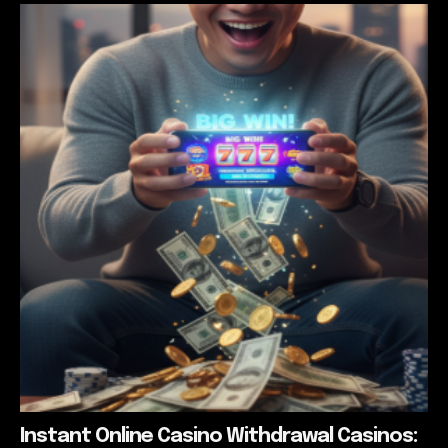
Instant Online Casino Withdrawal Casinos: