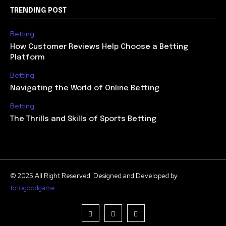
TRENDING POST
Betting
How Customer Reviews Help Choose a Betting
Platform
Betting
Navigating the World of Online Betting
Betting
The Thrills and Skills of Sports Betting
© 2025 All Right Reserved. Designed and Developed by
totogoodgame