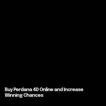
Buy Perdana 4D Online and Increase
Winning Chances