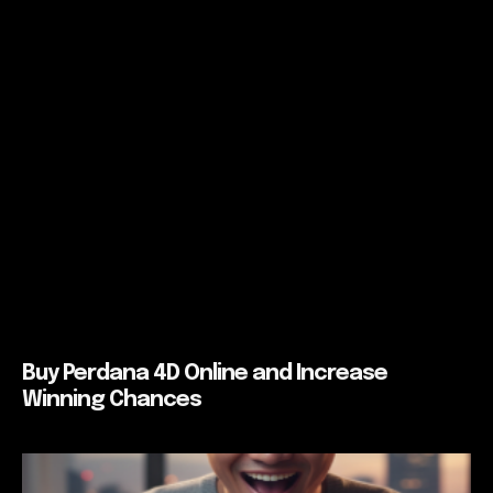
Buy Perdana 4D Online and Increase
Winning Chances