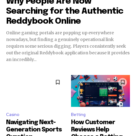
Why People Are Now
Searching for the Authentic
Reddybook Online
Online gaming portals are popping up everywhere
nowadays, but finding a genuinely operational link
requires some serious digging. Players consistently seek
out the original Reddybook application because it provides
an incredibly...
Casino
Betting
Navigating Next-
How Customer
Generation Sports
Reviews Help