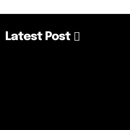
Latest Post